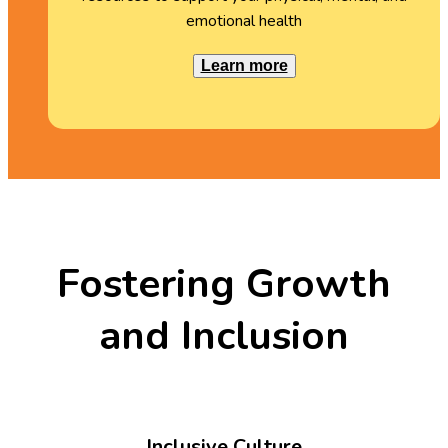
emotional health
Learn more
Fostering Growth
and Inclusion
Inclusive Culture