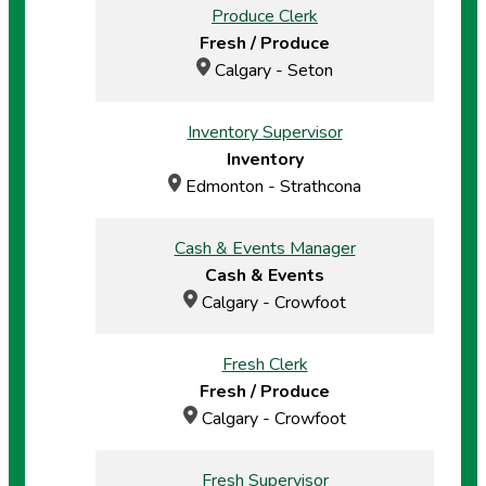
Produce Clerk
Fresh / Produce
Calgary - Seton
Inventory Supervisor
Inventory
Edmonton - Strathcona
Cash & Events Manager
Cash & Events
Calgary - Crowfoot
Fresh Clerk
Fresh / Produce
Calgary - Crowfoot
Fresh Supervisor