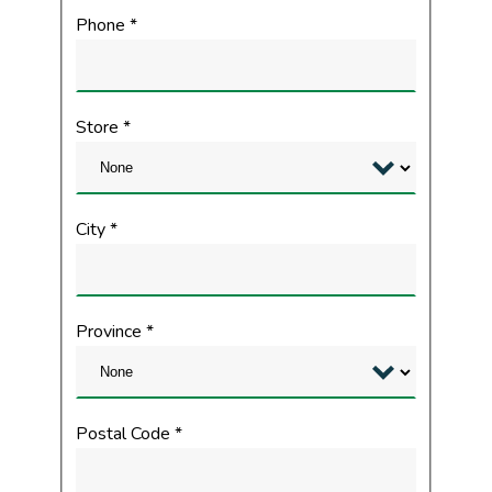
Phone
*
Store
*
City
*
Province
*
Postal Code
*