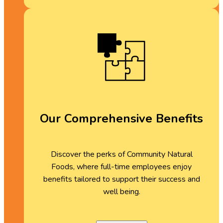
Our Comprehensive Benefits
Discover the perks of Community Natural
Foods, where full-time employees enjoy
benefits tailored to support their success and
well being.