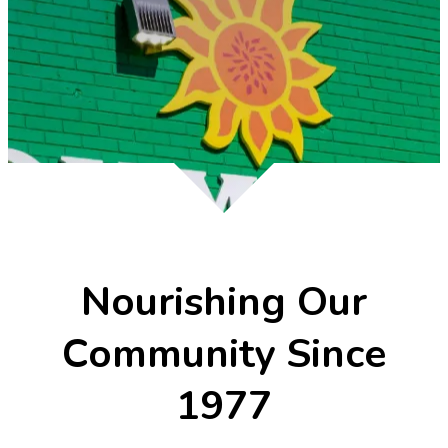
Nourishing Our
Community Since
1977