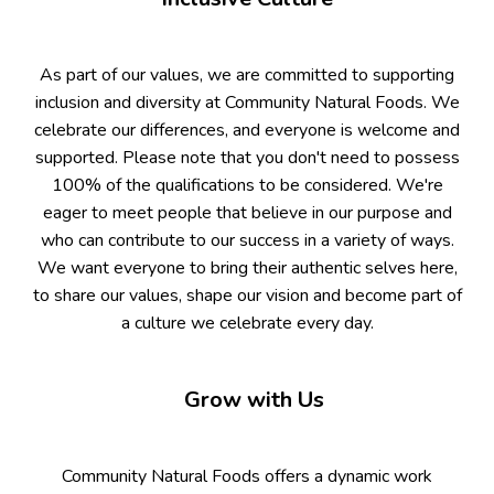
As part of our values, we are committed to supporting
inclusion and diversity at Community Natural Foods. We
celebrate our differences, and everyone is welcome and
supported. Please note that you don't need to possess
100% of the qualifications to be considered. We're
eager to meet people that believe in our purpose and
who can contribute to our success in a variety of ways.
We want everyone to bring their authentic selves here,
to share our values, shape our vision and become part of
a culture we celebrate every day.
Grow with Us
Community Natural Foods offers a dynamic work