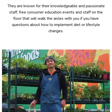
They are known for their knowledgeable and passionate
staff, free consumer education events and staff on the
floor that will walk the aisles with you if you have
questions about how to implement diet or lifestyle
changes.