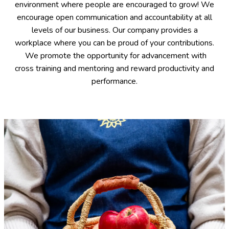
environment where people are encouraged to grow! We
encourage open communication and accountability at all
levels of our business. Our company provides a
workplace where you can be proud of your contributions.
We promote the opportunity for advancement with
cross training and mentoring and reward productivity and
performance.