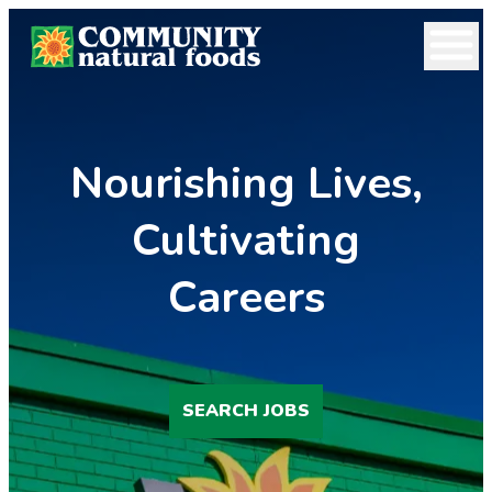
Open 
Nourishing Lives,
Cultivating
Careers
SEARCH JOBS