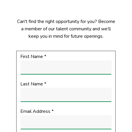
Can't find the right opportunity for you? Become
a member of our talent community and we’ll
keep you in mind for future openings.
First Name
*
Your Information
Last Name
*
Email Address
*