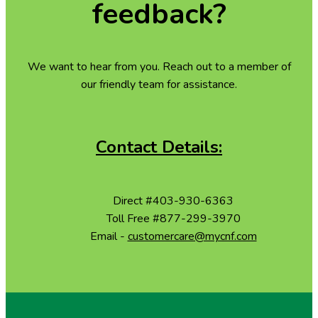
feedback?
We want to hear from you. Reach out to a member of
our friendly team for assistance.
Contact Details:
Phone
Direct
#403-930-6363
Phone
Toll Free
#877-299-3970
Email
Email -
customercare@mycnf.com