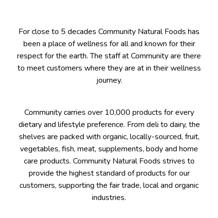
For close to 5 decades Community Natural Foods has
been a place of wellness for all and known for their
respect for the earth. The staff at Community are there
to meet customers where they are at in their wellness
journey.
Community carries over 10,000 products for every
dietary and lifestyle preference. From deli to dairy, the
shelves are packed with organic, locally-sourced, fruit,
vegetables, fish, meat, supplements, body and home
care products. Community Natural Foods strives to
provide the highest standard of products for our
customers, supporting the fair trade, local and organic
industries.