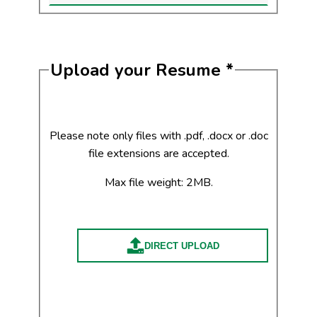
Upload your Resume
*
Please note only files with .pdf, .docx or .doc
file extensions are accepted.
Max file weight: 2MB.
DIRECT UPLOAD