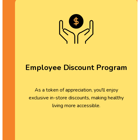
Employee Discount Program
As a token of appreciation, you'll enjoy
exclusive in-store discounts, making healthy
living more accessible.