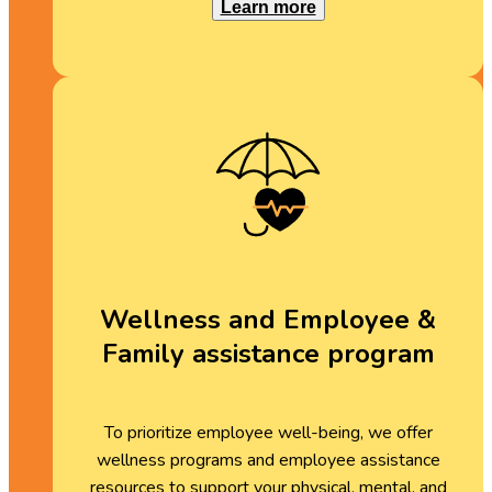
Learn more
Wellness and Employee &
Family assistance program
To prioritize employee well-being, we offer
wellness programs and employee assistance
resources to support your physical, mental, and