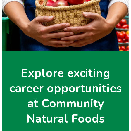
Explore exciting
career opportunities
at Community
Natural Foods