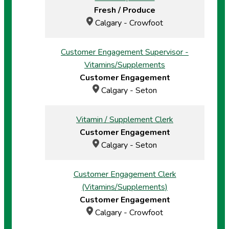
Fresh / Produce
Calgary - Crowfoot
Customer Engagement Supervisor -
Vitamins/Supplements
Customer Engagement
Calgary - Seton
Vitamin / Supplement Clerk
Customer Engagement
Calgary - Seton
Customer Engagement Clerk
(Vitamins/Supplements)
Customer Engagement
Calgary - Crowfoot