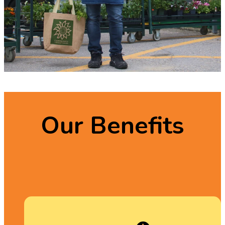
Our Benefits