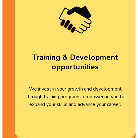
Training & Development
opportunities
We invest in your growth and development
through training programs, empowering you to
expand your skills and advance your career.