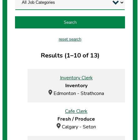
Search
reset search
Results (1–10 of 13)
Inventory Clerk
Inventory
Edmonton - Strathcona
Cafe Clerk
Fresh / Produce
Calgary - Seton