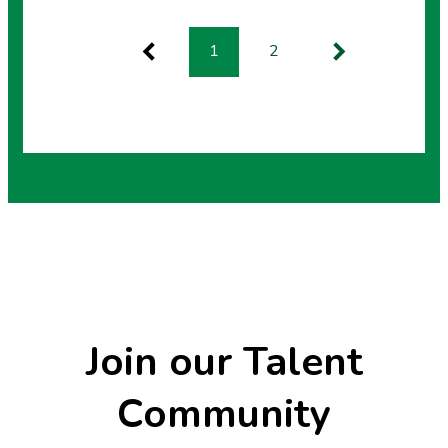
search results
1
2
Previous
Next
Join our Talent
Community