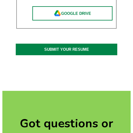
GOOGLE DRIVE
SUBMIT YOUR RESUME
Got questions or