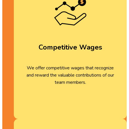
Competitive Wages
We offer competitive wages that recognize
and reward the valuable contributions of our
team members.