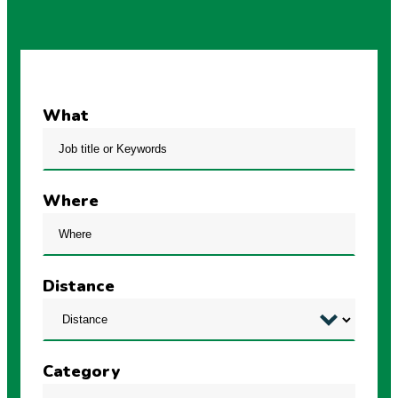
What
Where
Distance
Category